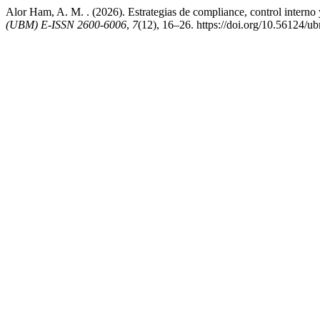
Alor Ham, A. M. . (2026). Estrategias de compliance, control interno
(UBM) E-ISSN 2600-6006
,
7
(12), 16–26. https://doi.org/10.56124/u