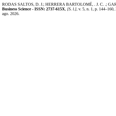
RODAS SALTOS, D. J.; HERRERA BARTOLOMÉ, . J. C. .; GARCÍA HOL
Business Science - ISSN: 2737-615X
,
[S. l.]
, v. 5, n. 1, p. 144–160
ago. 2026.