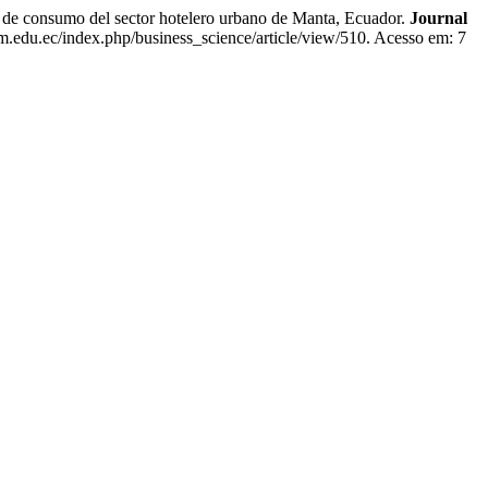
consumo del sector hotelero urbano de Manta, Ecuador.
Journal
eam.edu.ec/index.php/business_science/article/view/510. Acesso em: 7